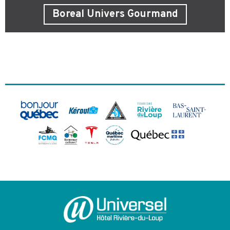
Boreal Univers Gourmand