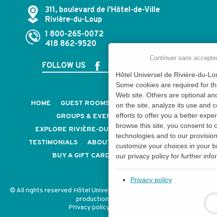
311, boulevard de l'Hôtel-de-Ville
Rivière-du-Loup
1 800-265-0072
418 862-9520
Continuer sans accepte
FOLLOW US
Hôtel Universel de Rivière-du-Lou
Some cookies are required for th
Web site. Others are optional an
HOME
GUEST ROOMS & SUITES
PACKAGES
on the site, analyze its use and 
efforts to offer you a better expe
GROUPS & EVENTS
CAREERS
browse this site, you consent to 
EXPLORE RIVIÈRE-DU-LOUP
CONTACT US
technologies and to our provisio
TESTIMONIALS
ABOUT US
OUR POLICIES
customize your choices in your b
BUY A GIFT CARD
NEWSLETTER
our privacy policy for further info
Privacy policy
© All rights reserved Hôtel Universel - CITQ: 054854 -
Design and
production
Privacy policy
-
My consent