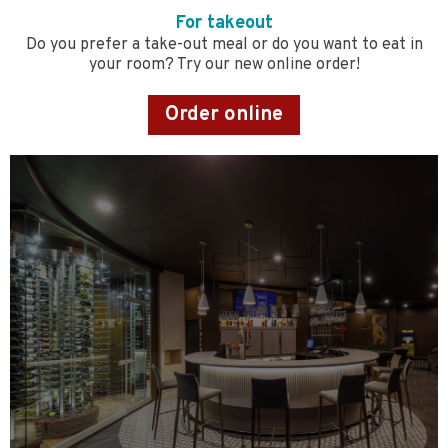
For takeout
Do you prefer a take-out meal or do you want to eat in
your room? Try our new online order!
Order online