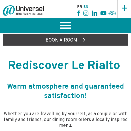
+
FR
EN
>
BOOK
A ROOM
Rediscover Le Rialto
Warm atmosphere and guaranteed
satisfaction!
Whether you are travelling by yourself, as a couple or with
family and friends, our dining room offers a locally inspired
menu.