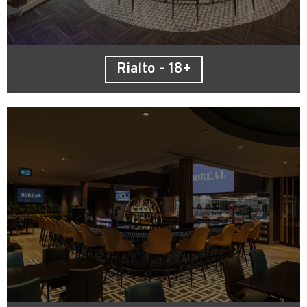
Rialto - 18+